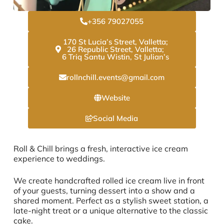
+356 79027055
170 St Lucia’s Street, Valletta;
26 Republic Street, Valletta;
6 Triq Santu Wistin, St Julian’s
rollnchill.events@gmail.com
Website
Social Media
Roll & Chill brings a fresh, interactive ice cream
experience to weddings.
We create handcrafted rolled ice cream live in front
of your guests, turning dessert into a show and a
shared moment. Perfect as a stylish sweet station, a
late-night treat or a unique alternative to the classic
cake.