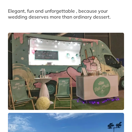
Elegant, fun and unforgettable , because your
wedding deserves more than ordinary dessert.