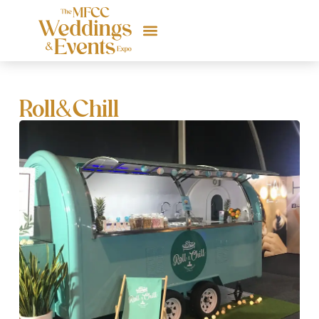
Roll&Chill