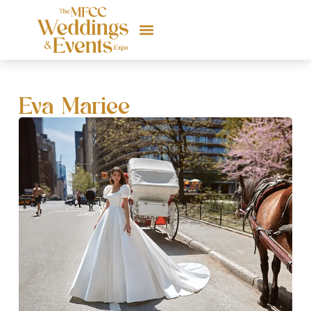
Eva Mariee