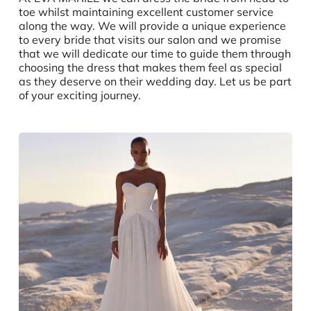
toe whilst maintaining excellent customer service
along the way. We will provide a unique experience
to every bride that visits our salon and we promise
that we will dedicate our time to guide them through
choosing the dress that makes them feel as special
as they deserve on their wedding day. Let us be part
of your exciting journey.