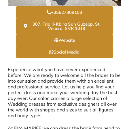
+35627309108
307, Triq il-Kbira San Guzepp, St.
Venera, SVR 1019
Website
Social Media
Experience what you have never experienced
before. We are ready to welcome all the brides to be
into our salon and provide them with an excellent
and professional service. Let us help you find your
perfect dress and make your wedding day the best
day ever. Our salon carries a large selection of
Wedding dresses from exclusive designers all over
the world with shapes and sizes to suit all figures
and body types.
At EVA MARIEE we can dress the bride from head to