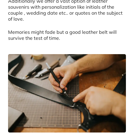
Additionally we offer a vast option of leather
souvenirs with personalization like initials of the
couple , wedding date etc.. or quotes on the subject
of love.
Memories might fade but a good leather belt will
survive the test of time.