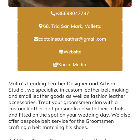
+35699047737
68, Triq San Mark, Valletta
captainscutleather@gmail.com
Website
Social Media
Malta’s Leading Leather Designer and Artisan
Studio , we specialize in custom leather belt making
and small leather goods as well as fashion leather
accessories. Treat your groomsmen clan with a
custom leather belt personalized with their initials
and fitted on the spot on your wedding day. We also
offer bespoke belt service for the Groomsmen
crafting a belt matching his shoes.