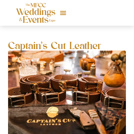
Captain’s Cut Leather