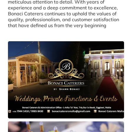
meticulous attention to detail. With years of
experience and a deep commitment to excellence,
Bonaci Caterers continues to uphold the values of
quality, professionalism, and customer satisfaction
that have defined us from the very beginning