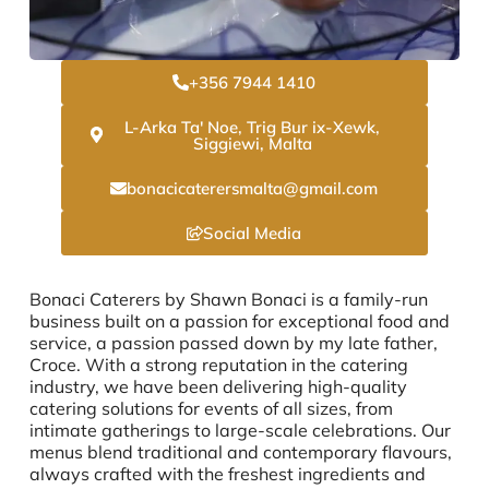
+356 7944 1410
L-Arka Ta' Noe, Trig Bur ix-Xewk,
Siggiewi, Malta
bonacicaterersmalta@gmail.com
Social Media
Bonaci Caterers by Shawn Bonaci is a family-run
business built on a passion for exceptional food and
service, a passion passed down by my late father,
Croce. With a strong reputation in the catering
industry, we have been delivering high-quality
catering solutions for events of all sizes, from
intimate gatherings to large-scale celebrations. Our
menus blend traditional and contemporary flavours,
always crafted with the freshest ingredients and