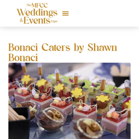
Bonaci Caters by Shawn
Bonaci