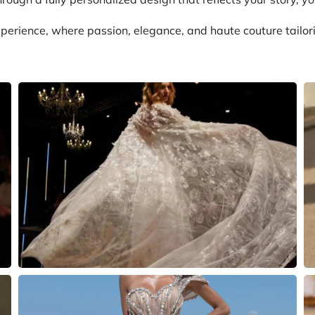
perience, where passion, elegance, and haute couture tailor