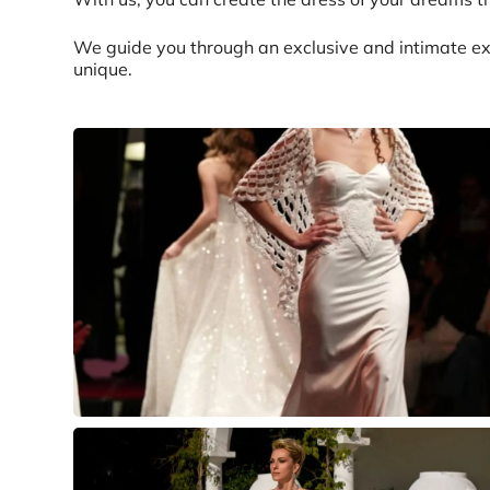
We guide you through an exclusive and intimate ex
unique.