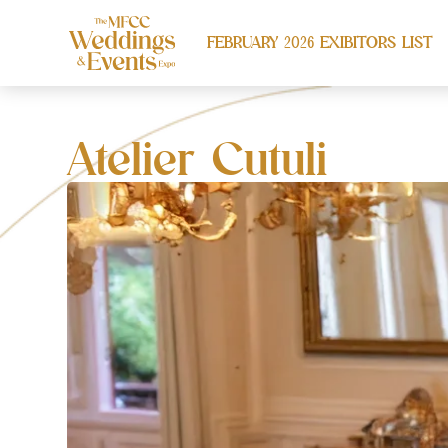
FEBRUARY 2026 EXIBITORS LIST
Atelier Cutuli