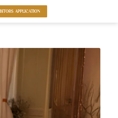
BITORS APPLICATION