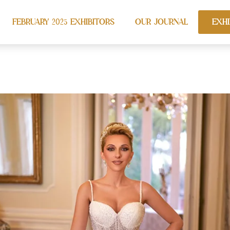
FEBRUARY 2025 EXHIBITORS
OUR JOURNAL
EXHI