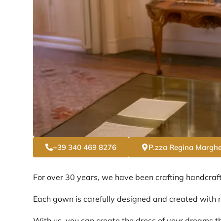
+39 340 469 8276
P.zza Regina Marghe
For over 30 years, we have been crafting handcraf
Each gown is carefully designed and created with re
With us, you can create the dress of your dreams th