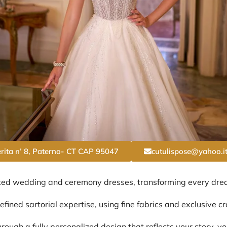
rita n’ 8, Paterno- CT CAP 95047
cutulispose@yahoo.i
ted wedding and ceremony dresses, transforming every dream
fined sartorial expertise, using fine fabrics and exclusive c
rough a fully personalized design that reflects your story, yo