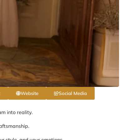
t
Website
Social Media
 into reality.
raftsmanship.
ur style, and your emotions.