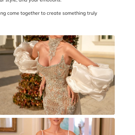
ing come together to create something truly