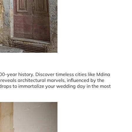
0-year history. Discover timeless cities like Mdina
reveals architectural marvels, influenced by the
kdrops to immortalize your wedding day in the most