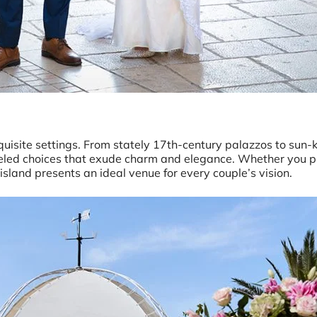
xquisite settings. From stately 17th-century palazzos to sun
lleled choices that exude charm and elegance. Whether you p
 island presents an ideal venue for every couple’s vision.