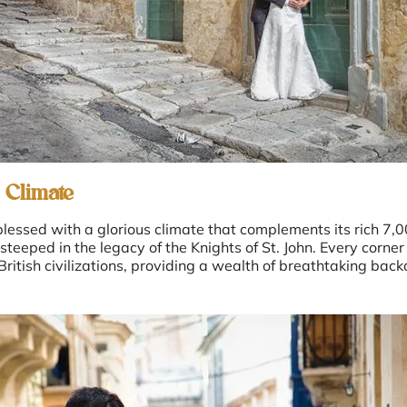
 Climate
lessed with a glorious climate that complements its rich 7,00
eped in the legacy of the Knights of St. John. Every corner 
itish civilizations, providing a wealth of breathtaking bac