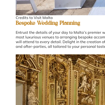
Credits to Visit Malta
Bespoke Wedding Planning
Entrust the details of your day to Malta’s premier 
most luxurious venues to arranging bespoke accom
will attend to every detail. Delight in the creation 
and after-parties, all tailored to your personal tast