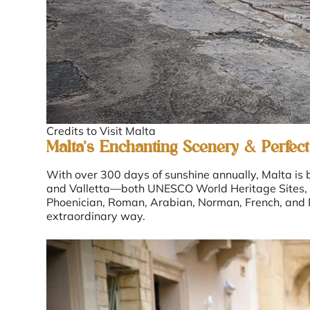
Credits to Visit Malta
Malta’s Enchanting Scenery & Perfect
With over 300 days of sunshine annually, Malta is b
and Valletta—both UNESCO World Heritage Sites, ste
Phoenician, Roman, Arabian, Norman, French, and Br
extraordinary way.