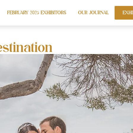
FEBRUARY 2025 EXHIBITORS
OUR JOURNAL
EXHI
stination