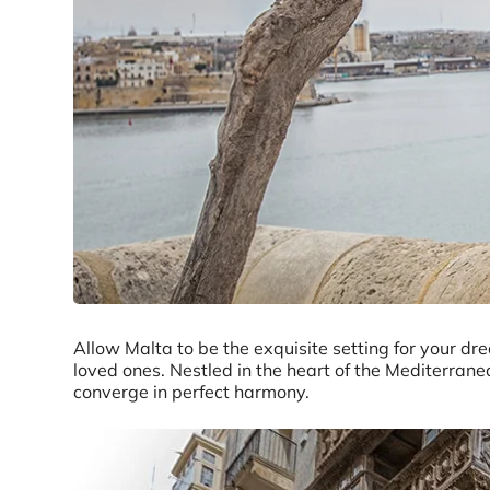
Allow Malta to be the exquisite setting for your d
loved ones. Nestled in the heart of the Mediterranea
converge in perfect harmony.