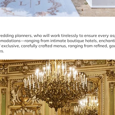
wedding planners, who will work tirelessly to ensure every as
modations—ranging from intimate boutique hotels, enchanti
of exclusive, carefully crafted menus, ranging from refined, g
es.