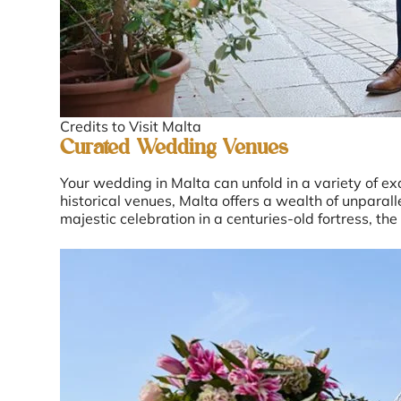
Credits to Visit Malta
Curated Wedding Venues
Your wedding in Malta can unfold in a variety of e
historical venues, Malta offers a wealth of unpara
majestic celebration in a centuries-old fortress, the