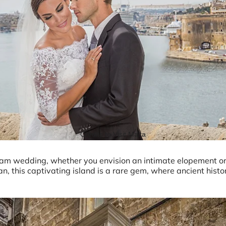
Credits to Visit Malta
ream wedding, whether you envision an intimate elopement or
n, this captivating island is a rare gem, where ancient histo