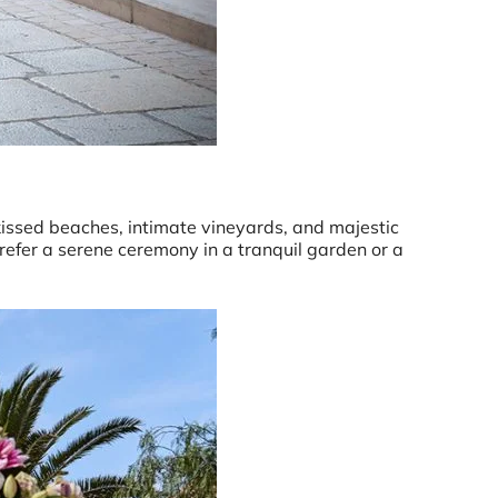
-kissed beaches, intimate vineyards, and majestic
refer a serene ceremony in a tranquil garden or a