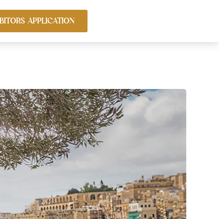
BITORS APPLICATION