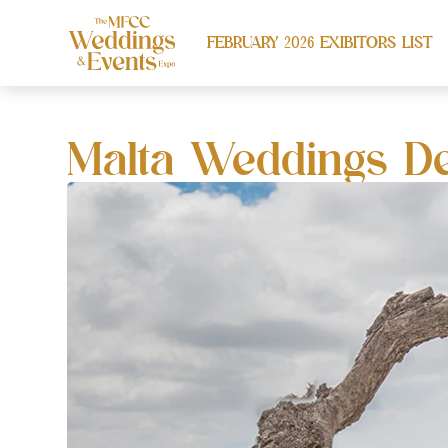
FEBRUARY 2026 EXIBITORS LIST
Malta Weddings De