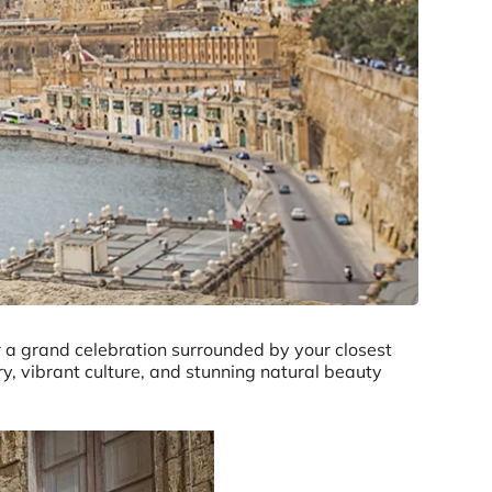
 a grand celebration surrounded by your closest
ry, vibrant culture, and stunning natural beauty