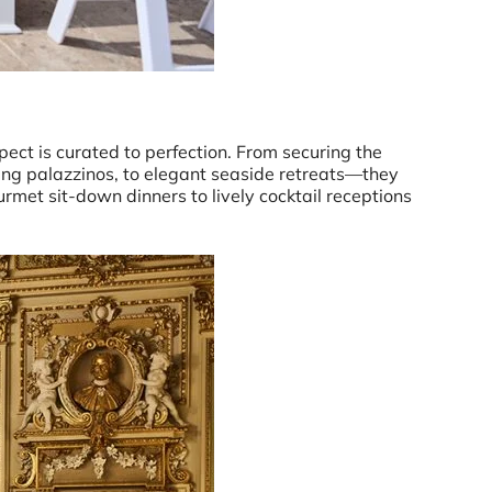
pect is curated to perfection. From securing the
ng palazzinos, to elegant seaside retreats—they
ourmet sit-down dinners to lively cocktail receptions