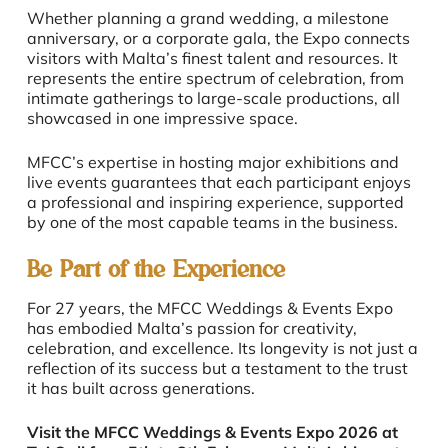
Whether planning a grand wedding, a milestone
anniversary, or a corporate gala, the Expo connects
visitors with Malta’s finest talent and resources. It
represents the entire spectrum of celebration, from
intimate gatherings to large-scale productions, all
showcased in one impressive space.
MFCC’s expertise in hosting major exhibitions and
live events guarantees that each participant enjoys
a professional and inspiring experience, supported
by one of the most capable teams in the business.
Be Part of the Experience
For 27 years, the MFCC Weddings & Events Expo
has embodied Malta’s passion for creativity,
celebration, and excellence. Its longevity is not just a
reflection of its success but a testament to the trust
it has built across generations.
Visit the MFCC Weddings & Events Expo 2026 at