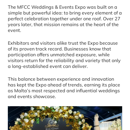
The MFCC Weddings & Events Expo was built on a
simple but powerful idea: to bring every element of a
perfect celebration together under one roof. Over 27
years later, that mission remains at the heart of the
event.
Exhibitors and visitors alike trust the Expo because
of its proven track record. Businesses know that
participation offers unmatched exposure, while
visitors return for the reliability and variety that only
a long-established event can deliver.
This balance between experience and innovation
has kept the Expo ahead of trends, earning its place
as Malta’s most respected and influential weddings
and events showcase.