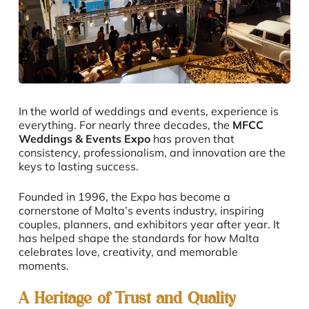
In the world of weddings and events, experience is
everything. For nearly three decades, the
MFCC
Weddings & Events Expo
has proven that
consistency, professionalism, and innovation are the
keys to lasting success.
Founded in 1996, the Expo has become a
cornerstone of Malta’s events industry, inspiring
couples, planners, and exhibitors year after year. It
has helped shape the standards for how Malta
celebrates love, creativity, and memorable
moments.
A Heritage of Trust and Quality