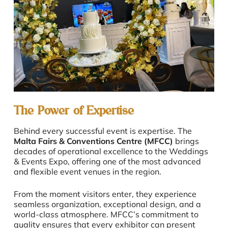
The Power of Expertise
Behind every successful event is expertise. The
Malta Fairs & Conventions Centre (MFCC)
brings
decades of operational excellence to the Weddings
& Events Expo, offering one of the most advanced
and flexible event venues in the region.
From the moment visitors enter, they experience
seamless organization, exceptional design, and a
world-class atmosphere. MFCC’s commitment to
quality ensures that every exhibitor can present