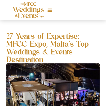
27 Years of Expertise:
MFCC Expo, Malta’s Top
Weddings & Events
Destination