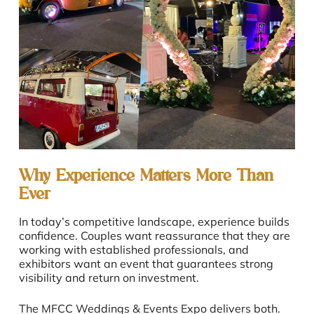
Why Experience Matters More Than
Ever
In today’s competitive landscape, experience builds
confidence. Couples want reassurance that they are
working with established professionals, and
exhibitors want an event that guarantees strong
visibility and return on investment.
The MFCC Weddings & Events Expo delivers both.