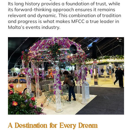
Its long history provides a foundation of trust, while
its forward-thinking approach ensures it remains
relevant and dynamic. This combination of tradition
and progress is what makes MFCC a true leader in
Malta’s events industry.
A Destination for Every Dream