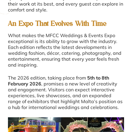
their work at its best, and every guest can explore in
comfort and style.
An Expo That Evolves With Time
What makes the MFCC Weddings & Events Expo
exceptional is its ability to grow with the industry.
Each edition reflects the latest developments in
wedding fashion, décor, catering, photography, and
entertainment, ensuring that every year feels fresh
and inspiring.
The 2026 edition, taking place from
5th to 8th
February
2026
, promises a new level of creativity
and engagement. Visitors can expect interactive
experiences, live showcases, and an expanded
range of exhibitors that highlight Malta’s position as
a hub for international weddings and celebrations.